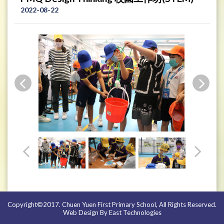
2022-08-22
Copyright©2017. Chuen Yuen First Primary School, All Rights Reserved.
Web Design By East Technologies