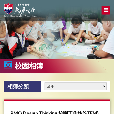
校園相簿
相簿分類
PMQ Design Thinking 校園工作坊(STEM)