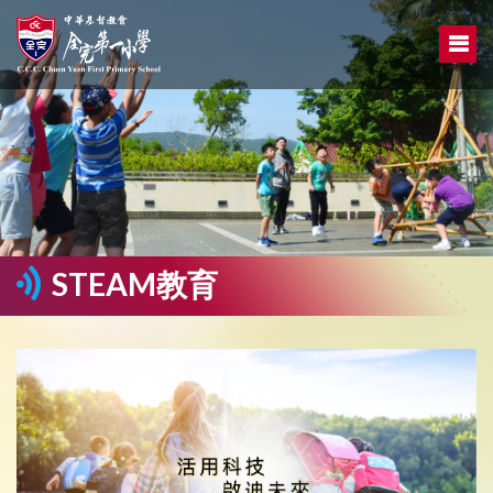
STEAM教育