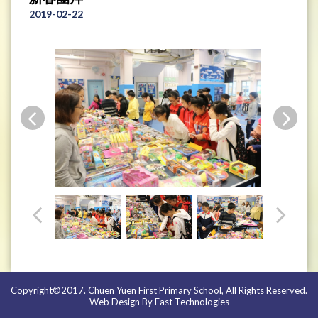
2019-02-22
Copyright©2017. Chuen Yuen First Primary School, All Rights Reserved.
Web Design By East Technologies