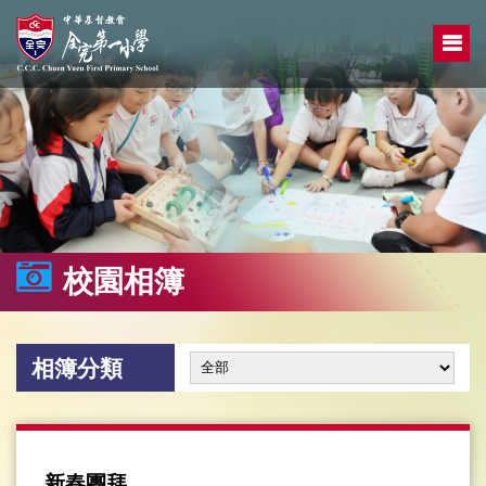
校園相簿
相簿分類
新春團拜