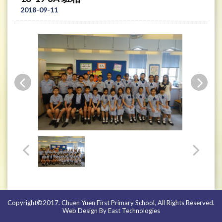
2018-09-11
Copyright©2017. Chuen Yuen First Primary School, All Rights Reserved.
Web Design By East Technologies