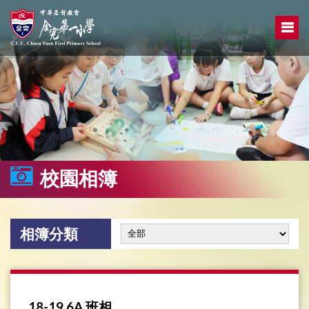
校園相簿
相簿分類
18-19 6A 班相