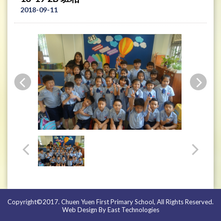
2018-09-11
Copyright©2017. Chuen Yuen First Primary School, All Rights Reserved.
Web Design By East Technologies