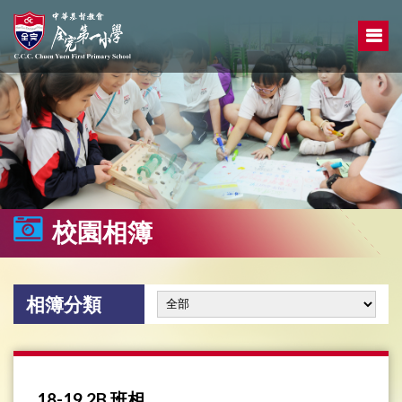
校園相簿
相簿分類
18-19 2B 班相