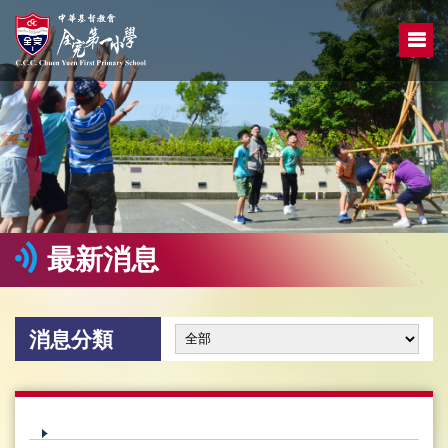
最新消息
消息分類