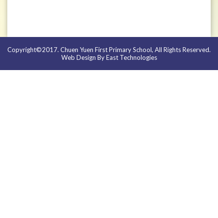
Copyright©2017. Chuen Yuen First Primary School, All Rights Reserved.
Web Design By East Technologies