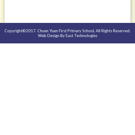
Copyright©2017. Chuen Yuen First Primary School, All Rights Reserved.
Web Design By East Technologies