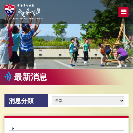
最新消息
消息分類